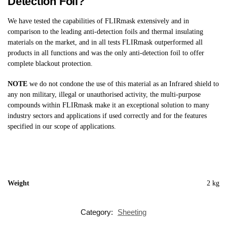
Detection Foil?
We have tested the capabilities of FLIRmask extensively and in
comparison to the leading anti-detection foils and thermal insulating
materials on the market, and in all tests FLIRmask outperformed all
products in all functions and was the only anti-detection foil to offer
complete blackout protection.
NOTE
we do not condone the use of this material as an Infrared shield to
any non military, illegal or unauthorised activity, the multi-purpose
compounds within FLIRmask make it an exceptional solution to many
industry sectors and applications if used correctly and for the features
specified in our scope of applications.
Weight
2 kg
Category:
Sheeting