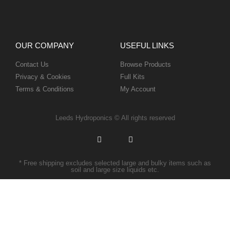
OUR COMPANY
USEFUL LINKS
Contact Us
Browse Products
Privacy & Cookies
Full Kits
Terms & Conditions
My Account
Leeds Hydroponics © All rights reserved
* Free shipping excludes selected large and bulky items such as
soil and large size liquids etc.