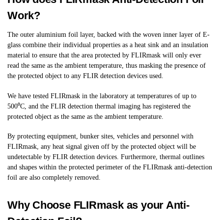
Work?
The outer aluminium foil layer, backed with the woven inner layer of E-
glass combine their individual properties as a heat sink and an insulation
material to ensure that the area protected by FLIRmask will only ever
read the same as the ambient temperature, thus masking the presence of
the protected object to any FLIR detection devices used.
We have tested FLIRmask in the laboratory at temperatures of up to
500⁰C, and the FLIR detection thermal imaging has registered the
protected object as the same as the ambient temperature.
By protecting equipment, bunker sites, vehicles and personnel with
FLIRmask, any heat signal given off by the protected object will be
undetectable by FLIR detection devices. Furthermore, thermal outlines
and shapes within the protected perimeter of the FLIRmask anti-detection
foil are also completely removed.
Why Choose FLIRmask as your Anti-