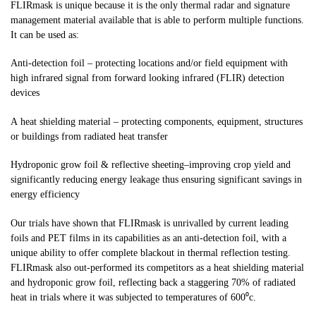
FLIRmask is unique because it is the only thermal radar and signature
management material available that is able to perform multiple functions.
It can be used as:
Anti-detection foil – protecting locations and/or field equipment with
high infrared signal from forward looking infrared (FLIR) detection
devices
A heat shielding material – protecting components, equipment, structures
or buildings from radiated heat transfer
Hydroponic grow foil & reflective sheeting–improving crop yield and
significantly reducing energy leakage thus ensuring significant savings in
energy efficiency
Our trials have shown that FLIRmask is unrivalled by current leading
foils and PET films in its capabilities as an anti-detection foil, with a
unique ability to offer complete blackout in thermal reflection testing.
FLIRmask also out-performed its competitors as a heat shielding material
and hydroponic grow foil, reflecting back a staggering 70% of radiated
heat in trials where it was subjected to temperatures of 600⁰c.