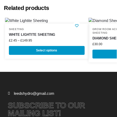
Related products
SHEETING
GROW ROOM AC
SHEETING
WHITE LIGHTITE SHEETING
DIAMOND SHEE
£
2.45
–
£
149.95
£
30.00
Select options
leedshydro@gmail.com
SUBSCRIBE TO OUR
MAILING LIST!