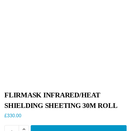
FLIRMASK INFRARED/HEAT
SHIELDING SHEETING 30M ROLL
£
330.00