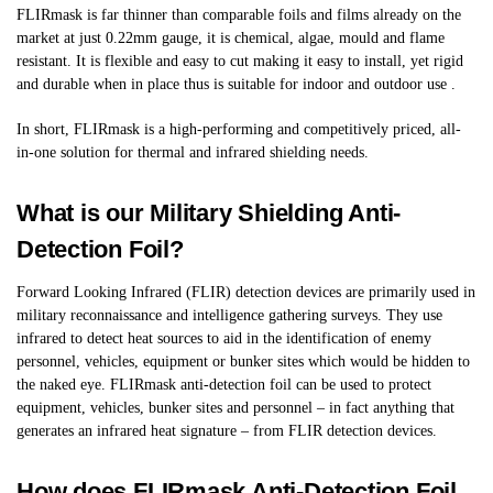
FLIRmask is far thinner than comparable foils and films already on the
market at just 0.22mm gauge, it is chemical, algae, mould and flame
resistant. It is flexible and easy to cut making it easy to install, yet rigid
and durable when in place thus is suitable for indoor and outdoor use .
In short, FLIRmask is a high-performing and competitively priced, all-
in-one solution for thermal and infrared shielding needs.
What is our Military Shielding Anti-
Detection Foil?
Forward Looking Infrared (FLIR) detection devices are primarily used in
military reconnaissance and intelligence gathering surveys. They use
infrared to detect heat sources to aid in the identification of enemy
personnel, vehicles, equipment or bunker sites which would be hidden to
the naked eye. FLIRmask anti-detection foil can be used to protect
equipment, vehicles, bunker sites and personnel – in fact anything that
generates an infrared heat signature – from FLIR detection devices.
How does FLIRmask Anti-Detection Foil