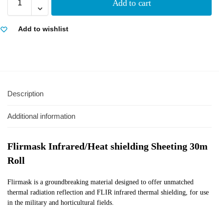
Add to cart
Add to wishlist
Description
Additional information
Flirmask Infrared/Heat shielding Sheeting 30m
Roll
Flirmask is a groundbreaking material designed to offer unmatched
thermal radiation reflection and FLIR infrared thermal shielding, for use
in the military and horticultural fields.